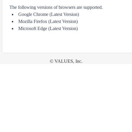
The following versions of browsers are supported.
Google Chrome (Latest Version)
Mozilla Firefox (Latest Version)
Microsoft Edge (Latest Version)
© VALUES, Inc.