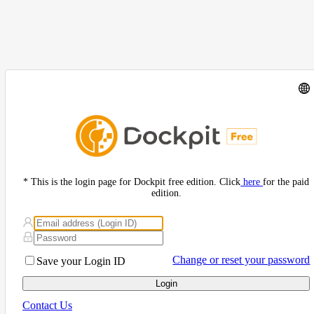
* This is the login page for Dockpit free edition. Click
here
for the paid
edition.
Change or reset your password
Save your Login ID
Login
Contact Us